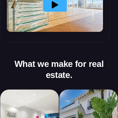
What we make for real
estate.