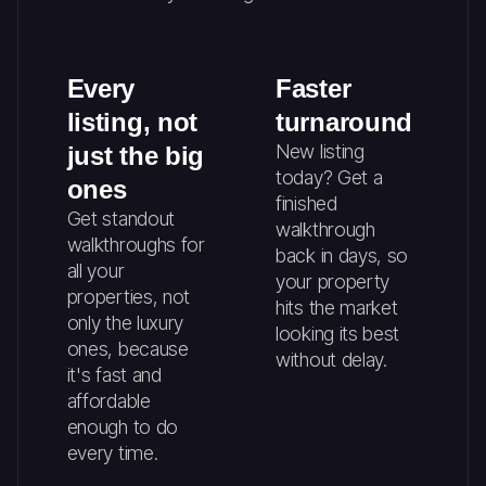
Every
Faster
listing, not
turnaround
New listing
just the big
today? Get a
ones
finished
Get standout
walkthrough
walkthroughs for
back in days, so
all your
your property
properties, not
hits the market
only the luxury
looking its best
ones, because
without delay.
it's fast and
affordable
enough to do
every time.