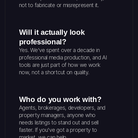
not to fabricate or misrepresent it.
Will it actually look
professional?
Yes. We've spent over a decade in
professional media production, and AI
tools are just part of how we work
now, not a shortcut on quality.
Who do you work with?
Agents, brokerages, developers, and
property managers, anyone who
needs listings to stand out and sell
faster. If you've got a property to
market, we can help.