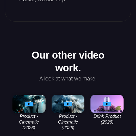
Our other video
work.
A look at what we make.
Product -
Product -
Drink Product
Cinematic
Cinematic
(2026)
(2026)
(2026)