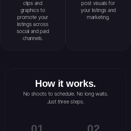
clips and
post visuals for
graphics to
your listings and
promote your
marketing.
listings across
social and paid
channels.
How it works.
No shoots to schedule. No long waits.
Just three steps.
01
02