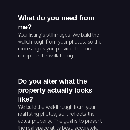
What do you need from
me?
Your listing's still images. We build the
walkthrough from your photos, so the
more angles you provide, the more
complete the walkthrough.
Do you alter what the
property actually looks
like?
We build the walkthrough from your
real listing photos, so it reflects the
actual property. The goal is to present
the real space at its best, accurately,