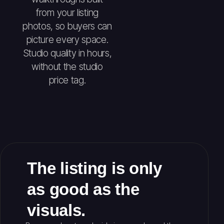
from your listing
photos, so buyers can
picture every space.
Studio quality in hours,
without the studio
price tag.
The listing is only
as good as the
visuals.