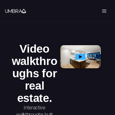
Skip
to
content
Video
walkthro
ughs for
real
estate.
Interactive
walkthroughs built