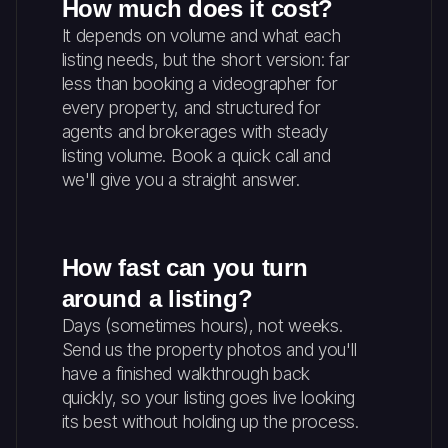
How much does it cost?
It depends on volume and what each
listing needs, but the short version: far
less than booking a videographer for
every property, and structured for
agents and brokerages with steady
listing volume. Book a quick call and
we'll give you a straight answer.
How fast can you turn
around a listing?
Days (sometimes hours), not weeks.
Send us the property photos and you'll
have a finished walkthrough back
quickly, so your listing goes live looking
its best without holding up the process.