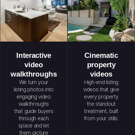
Interactive
Cinematic
video
property
walkthroughs
videos
We turn your
High-end listing
listing photos into
videos that give
engaging video
every property
walkthroughs
the standout
that guide buyers
treatment, built
through each
from your stills.
space and let
them picture