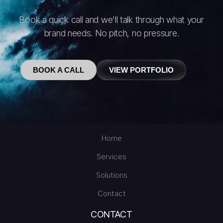
Book a quick call and we'll talk through what your
brand needs. No pitch, no pressure.
BOOK A CALL
VIEW PORTFOLIO
Home
Services
Solutions
Contact
CONTACT