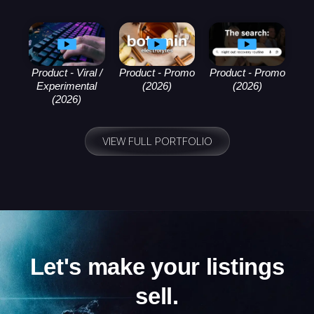
Product - Viral /
Product - Promo
Product - Promo
Experimental
(2026)
(2026)
(2026)
VIEW FULL PORTFOLIO
Let's make your listings
sell.