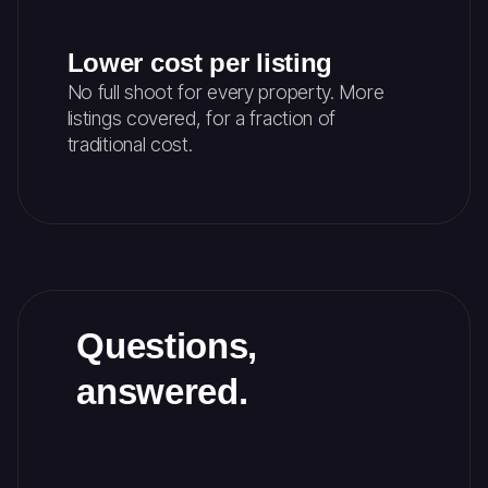
Lower cost per listing
No full shoot for every property. More
listings covered, for a fraction of
traditional cost.
Questions,
answered.