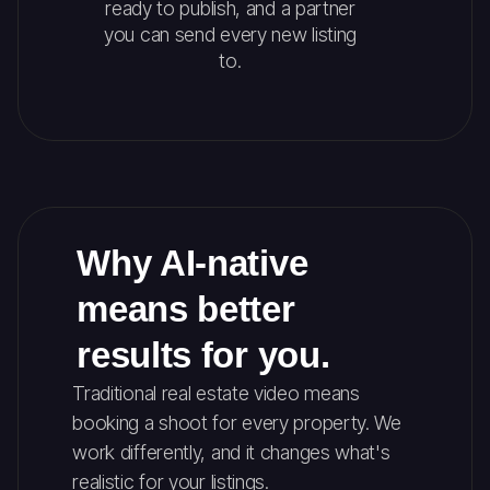
ready to publish, and a partner
you can send every new listing
to.
Why AI-native
means better
results for you.
Traditional real estate video means
booking a shoot for every property. We
work differently, and it changes what's
realistic for your listings.