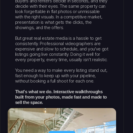
Buyers and renters decide in seconds, and they
decide with their eyes. The same property can
look forgettable in flat photos or unmissable
with the right visuals. In a competitive market,
presentation is what gets the clicks, the
showings, and the offers.
But great real estate media is a hassle to get
consistently. Professional videographers are
expensive and slow to schedule, and you've got
listings going live constantly. Doing it well for
every property, every time, usually isn't realistic.
You need a way to make every listing stand out,
fast enough to keep up with your pipeline,
without booking a full shoot for each one.
That's what we do. Interactive walkthroughs
built from your photos, made fast and made to
sell the space.