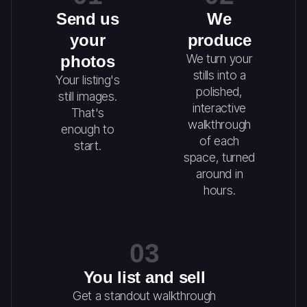
Send us
We
your
produce
We turn your
photos
stills into a
Your listing's
polished,
still images.
interactive
That's
walkthrough
enough to
of each
start.
space, turned
around in
hours.
03
You list and sell
Get a standout walkthrough