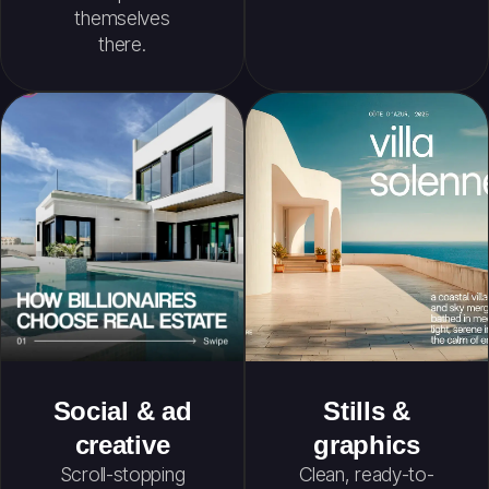
themselves
there.
Social & ad
Stills &
creative
graphics
Scroll-stopping
Clean, ready-to-