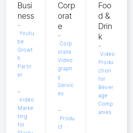
Busi
Corp
Foo
ness
orat
d &
e
Drin
–
Youtu
k
–
be
Corp
–
Growt
orate
Video
h
Video
Produ
Partn
graph
ction
er
y
for
Servic
Bever
–
es
age
Video
Comp
Marke
–
anies
ting
Produ
for
ct
Startu