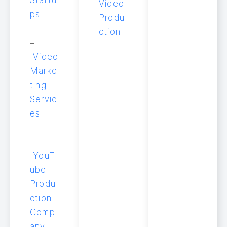
Video
ps
Produ
ction
–
Video
Marke
ting
Servic
es
–
YouT
ube
Produ
ction
Comp
any