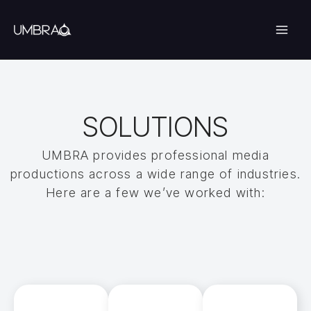
Skip
to
content
SOLUTIONS
UMBRA provides professional media
productions across a wide range of industries.
Here are a few we’ve worked with: