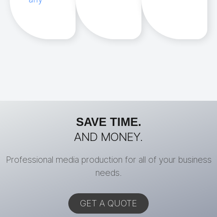
SAVE TIME.
AND MONEY.
Professional media production for all of your business
needs.
GET A QUOTE